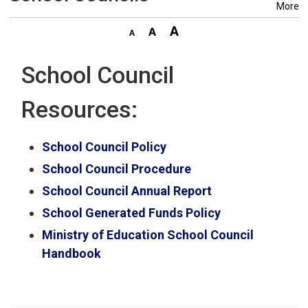
More
School Council
Resources:
School Council Policy
School Council Procedure
School Council Annual Report
School Generated Funds Policy
Ministry of Education School Council
Handbook