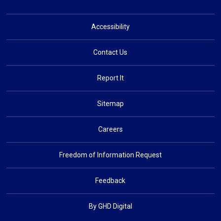
Accessibility
Contact Us
Report It
Sitemap
Careers
Freedom of Information Request
Feedback
By GHD Digital