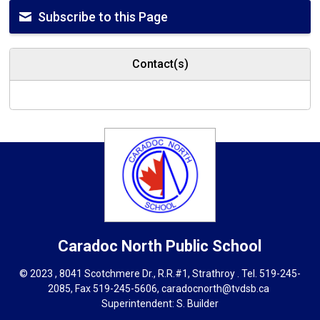
Subscribe to this Page
Contact(s)
Caradoc North
Public School
© 2023 , 8041 Scotchmere Dr., R.R.#1, Strathroy . Tel.
519-245-
2085
, Fax 519-245-5606,
caradocnorth@tvdsb.ca
Superintendent: 
S. Builder