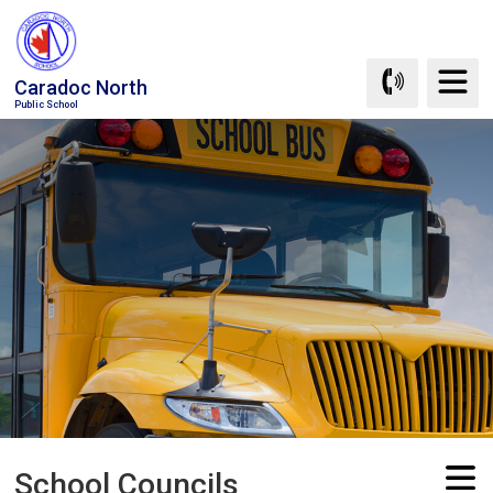
Skip
to
Content
Caradoc North
Public School
School Councils 