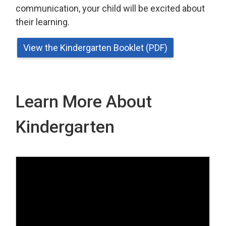
communication, your child will be excited about
their learning.
View the Kindergarten Booklet (PDF)
Learn More About
Kindergarten