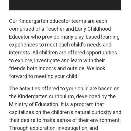
Our Kindergarten educator teams are each
comprised of a Teacher and Early Childhood
Educator who provide many play-based learning
experiences to meet each child's needs and
interests. All children are offered opportunities
to explore, investigate and learn with their
friends both indoors and outside. We look
forward to meeting your child!
The activities offered to your child are based on
the Kindergarten curriculum, developed by the
Ministry of Education. It is a program that
capitalizes on the children's natural curiosity and
their desire to make sense of their environment.
Through exploration, investigation, and