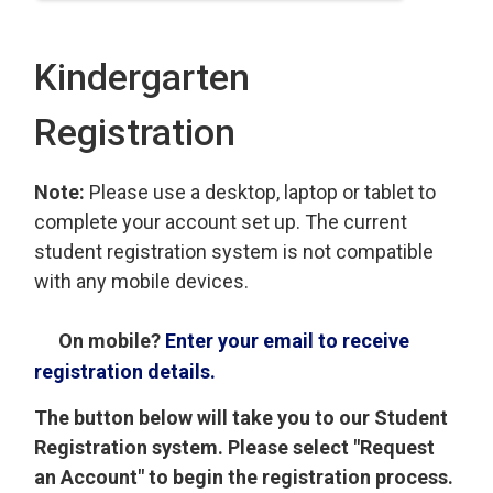
Kindergarten
Registration
Note:
Please use a desktop, laptop or tablet to
complete your account set up. The current
student registration system is not compatible
with any mobile devices.
On mobile?
Enter your email to receive
registration details.
The button below will take you to our Student
Registration system. Please select "Request
an Account" to begin the registration process.