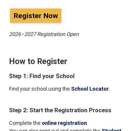
Register Now
2026–2027 Registration Open
How to Register
Step 1: Find your School
Find your school using the
School Locator
.
Step 2: Start the Registration Process
Complete the
online registration
.
You can also print out and complete the
Student