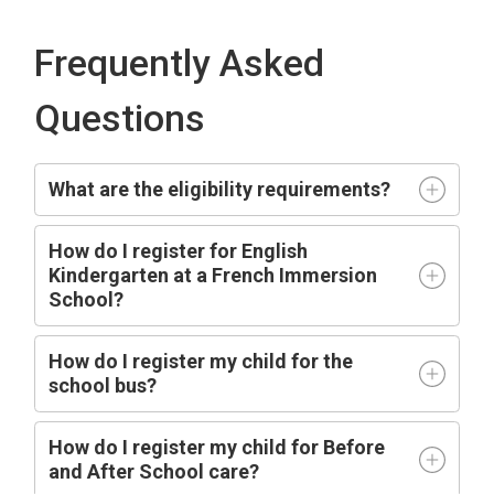
Frequently Asked
Questions
What are the eligibility requirements?
How do I register for English
Kindergarten at a French Immersion
School?
How do I register my child for the
school bus?
How do I register my child for Before
and After School care?