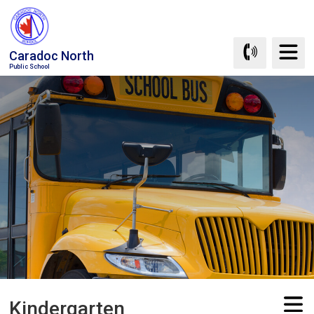
Skip
to
Content
Caradoc North
Public School
Kindergarten 