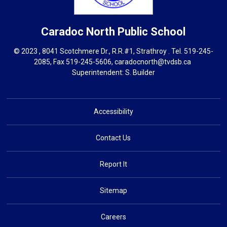
Caradoc North
Public School
© 2023 , 8041 Scotchmere Dr., R.R.#1, Strathroy . Tel.
519-245-
2085
, Fax 519-245-5606,
caradocnorth@tvdsb.ca
Superintendent: 
S. Builder
Accessibility
Contact Us
Report It
Sitemap
Careers