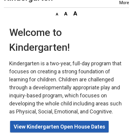
More
Welcome to
Kindergarten!
Kindergarten is a two-year, full-day program that
focuses on creating a strong foundation of
learning for children. Children are challenged
through a developmentally appropriate play
and 
inquiry-based program,
which
focuses on 
developing the whole child including areas such
as Physical, Social, Emotional, and Cognitive.
View Kindergarten Open House Dates