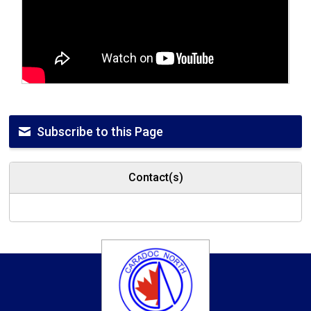
Subscribe to this Page
Contact(s)