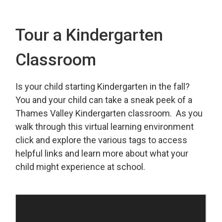
Tour a Kindergarten
Classroom
Is your child starting Kindergarten in the fall?
You and your child can take a sneak peek of a
Thames Valley Kindergarten classroom. As you
walk through this virtual learning environment
click and explore the various tags to access
helpful links and learn more about what your
child might experience at school.