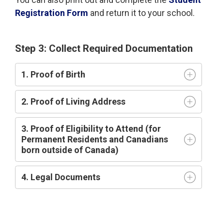
Registration Form
and return it to your school.
Step 3: Collect Required Documentation
1. Proof of Birth
2. Proof of Living Address
3. Proof of Eligibility to Attend (for
Permanent Residents and Canadians
born outside of Canada)
4. Legal Documents