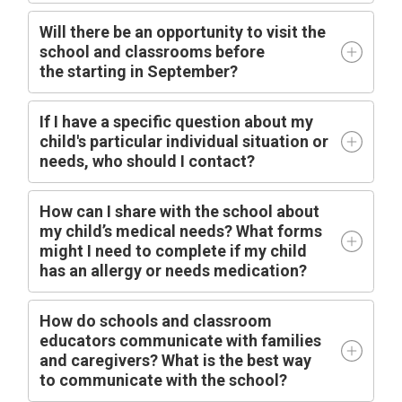
Will there be an opportunity to visit the
school and classrooms before
the
starting
in
September?
I
f I have a specific question about my
child's particular individual situation or
needs, who should I contact?
How can I share with the school about
my child’s medical needs? What forms
might I need to complete if my child
has an allergy or needs medication?
How do schools and classroom
educators communicate with families
and caregivers? What is the best way
to communicate with the school?