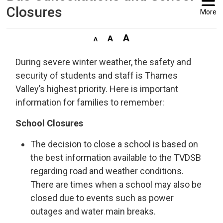
Closures
More
During severe winter weather, the safety and
security of students and staff is Thames
Valley’s highest priority. Here is important
information for families to remember:
School Closures
The decision to close a school is based on
the best information available to the TVDSB
regarding road and weather conditions.
There are times when a school may also be
closed due to events such as power
outages and water main breaks.