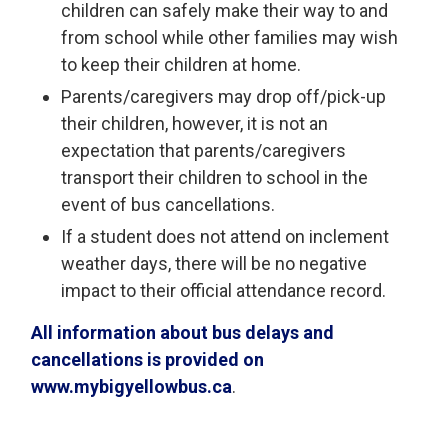
children can safely make their way to and
from school while other families may wish
to keep their children at home.
Parents/caregivers may drop off/pick-up
their children, however, it is not an
expectation that parents/caregivers
transport their children to school in the
event of bus cancellations.
If a student does not attend on inclement
weather days, there will be no negative
impact to their official attendance record.
All information about bus delays and
cancellations is provided on
www.mybigyellowbus.ca
.