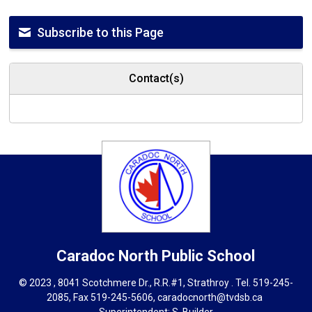
Subscribe to this Page
Contact(s)
Caradoc North
Public School
© 2023 , 8041 Scotchmere Dr., R.R.#1, Strathroy . Tel.
519-245-
2085
, Fax 519-245-5606,
caradocnorth@tvdsb.ca