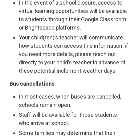
In the event of a school closure, access to
virtual learning opportunities will be available
to students through their Google Classroom
or Brightspace platforms.
Your child(ren)’s teacher will communicate
how students can access this information; if
you need more details, please reach out
directly to your child’s teacher in advance of
these potential inclement weather days.
Bus cancellations
In most cases, when buses are cancelled,
schools remain open.
Staff will be available for those students
who arrive at school.
Some families may determine that their