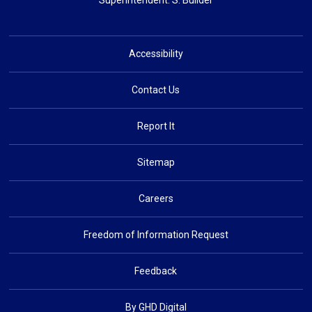
Superintendent: 
S. Builder
Accessibility
Contact Us
Report It
Sitemap
Careers
Freedom of Information Request
Feedback
By GHD Digital