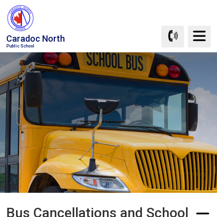
Skip
to
Content
Caradoc North
Public School
Bus Cancellations and School 