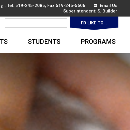
, . Tel.
519-245-2085
, Fax 519-245-5606
Email Us
Superintendent: 
S. Builder
I'D LIKE TO... 
▼
TS
STUDENTS
PROGRAMS