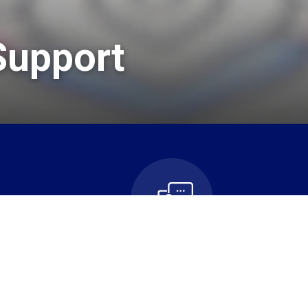
Support
n
Contact Us