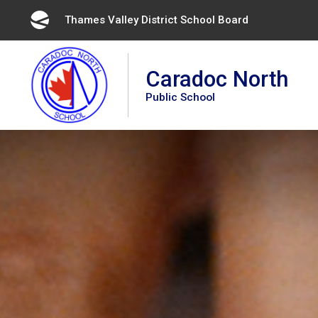
Skip
Thames Valley District School Board 
to
Content
Caradoc North
Public School