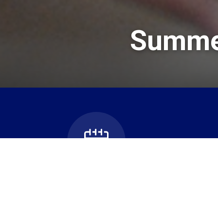
Summer
Bus Can
School Calendar