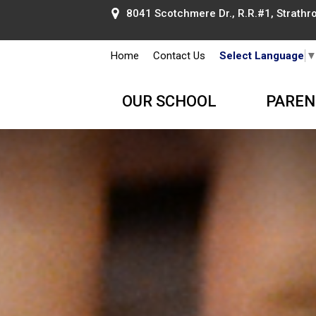
8041 Scotchmere Dr., R.R.#1, Strathroy
Home
Contact Us
Select Language
OUR SCHOOL
PAREN