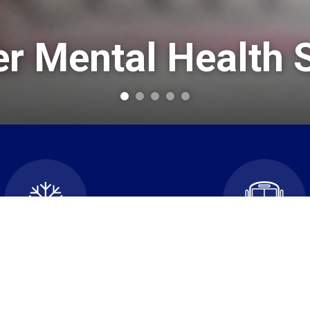
 Mental Health 
cellations and School
Transportatio
Closures