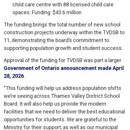
child care centre with 88 licensed child care
spaces. Funding: $43.6 million
The funding brings the total number of new school
construction projects underway within the TVDSB to
11, demonstrating the board’s commitment to
supporting population growth and student success.
Approval of the funding for TVDSB was part a larger
Government of Ontario announcement made April
28, 2026
.
"This funding will help us address population shifts
we’re seeing across Thames Valley District School
Board. It will also help us provide the modern
facilities that we need to deliver the best educational
opportunities for students. We are grateful to the
Ministry for their support, as well as our municipal