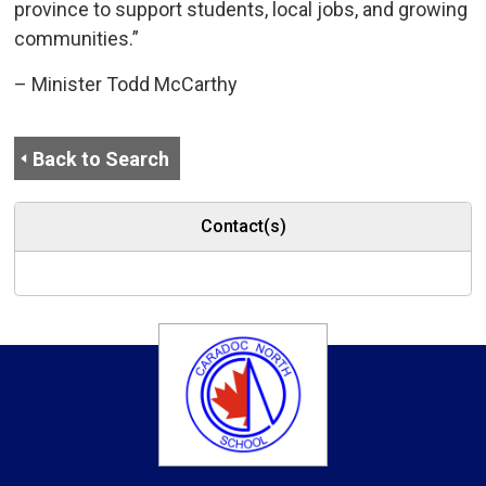
province to support students, local jobs, and growing
communities.”
– Minister Todd McCarthy
Back to Search
Contact(s)