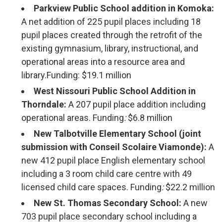
Parkview Public School addition in Komoka:
A net addition of 225 pupil places including 18
pupil places created through the retrofit of the
existing gymnasium, library, instructional, and
operational areas into a resource area and
library.Funding: $19.1 million
West Nissouri Public School Addition in
Thorndale:
A 207 pupil place addition including
operational areas. Funding
:
$6.8 million
New Talbotville Elementary School (joint
submission with Conseil Scolaire Viamonde):
A
new 412 pupil place English elementary school
including a 3 room child care centre with 49
licensed child care spaces. Funding
:
$22.2 million
New St. Thomas Secondary School:
A new 
703 pupil place secondary school including a