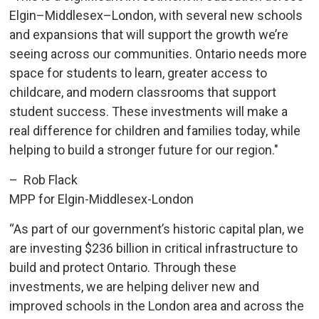
Elgin–Middlesex–London, with several new schools
and expansions that will support the growth we’re
seeing across our communities. Ontario needs more
space for students to learn, greater access to
childcare, and modern classrooms that support
student success. These investments will make a
real difference for children and families today, while
helping to build a stronger future for our region."
– Rob Flack
MPP for Elgin-Middlesex-London
“As part of our government’s historic capital plan, we
are investing $236 billion in critical infrastructure to
build and protect Ontario. Through these
investments, we are helping deliver new and
improved schools in the London area and across the