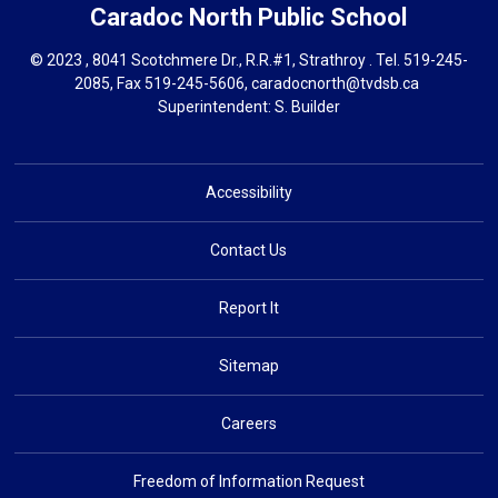
Caradoc North
Public School
© 2023 , 8041 Scotchmere Dr., R.R.#1, Strathroy . Tel.
519-245-
2085
, Fax 519-245-5606,
caradocnorth@tvdsb.ca
Superintendent: 
S. Builder
Accessibility
Contact Us
Report It
Sitemap
Careers
Freedom of Information Request