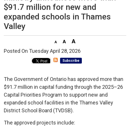
$91.7 million for new and
expanded schools in Thames
Valley
Posted On Tuesday April 28, 2026 
Subscribe
The Government of Ontario has approved more than
$91.7 million in capital funding through the 2025–26
Capital Priorities Program to support new and
expanded school facilities in the Thames Valley
District School Board (TVDSB).
The approved projects include: