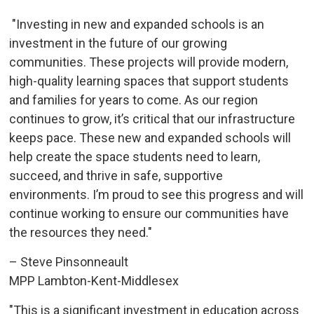
"Investing in new and expanded schools is an 
investment in the future of our growing
communities. These projects will provide modern,
high-quality learning spaces that support students
and families for years to come. As our region
continues to grow, it’s critical that our infrastructure
keeps pace. These new and expanded schools will
help create the space students need to learn,
succeed, and thrive in safe, supportive
environments. I’m proud to see this progress and will
continue working to ensure our communities have
the resources they need."
– Steve Pinsonneault
MPP Lambton-Kent-Middlesex
"This is a significant investment in education across