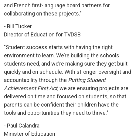
and French first-language board partners for
collaborating on these projects."
- Bill Tucker
Director of Education for TVDSB
"Student success starts with having the right
environment to learn. We’re building the schools
students need, and we’re making sure they get built
quickly and on schedule. With stronger oversight and
accountability through the
Putting Student
Achievement First Act
, we are ensuring projects are
delivered on time and focused on students, so that
parents can be confident their children have the
tools and opportunities they need to thrive."
- Paul Calandra
Minister of Education