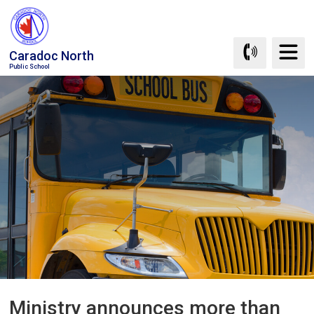
Skip
to
Content
Caradoc North
Public School
Ministry announces more than 