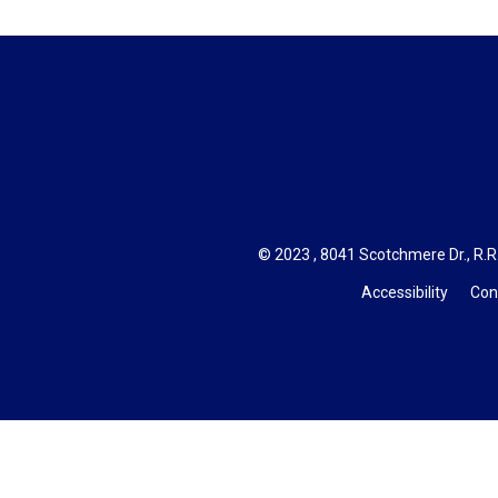
© 2023 , 8041 Scotchmere Dr., R.R.
Accessibility
Con