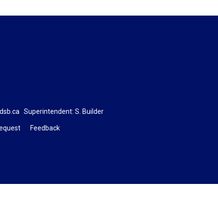
dsb.ca
Superintendent: 
S. Builder
Request
Feedback