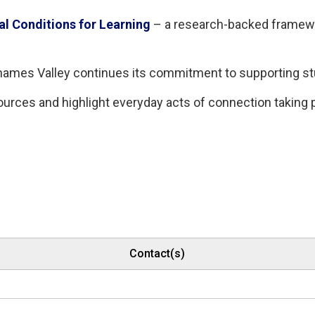
al Conditions for Learning
– a research-backed framewor
 Thames Valley continues its commitment to supporting s
ources and highlight everyday acts of connection taking
Contact(s)