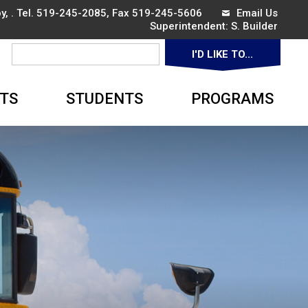
, . Tel.
519-245-2085
, Fax 519-245-5606
Email Us
Superintendent: 
S. Builder
I'D LIKE TO... 
▼
TS
STUDENTS
PROGRAMS