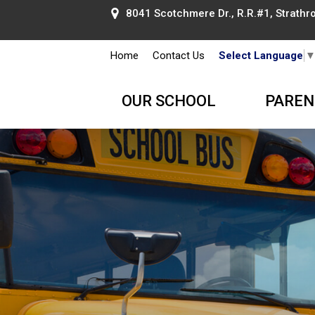
8041 Scotchmere Dr., R.R.#1, Strathroy
Home
Contact Us
Select Language
OUR SCHOOL
PAREN