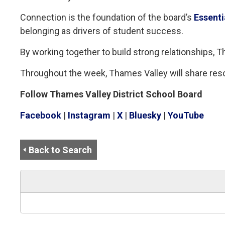
Connection is the foundation of the board’s
Essenti
belonging as drivers of student success.
By working together to build strong relationships,
Throughout the week, Thames Valley will share res
Follow Thames Valley District School Board
Facebook
| 
Instagram
| 
X
| 
Bluesky
| 
YouTube
Back to Search