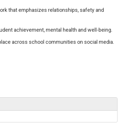
k that emphasizes relationships, safety and 
tudent achievement, mental health and well-being.
 place across school communities on social media.