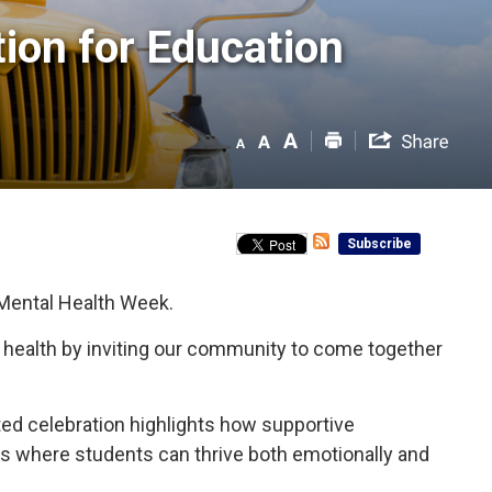
on for Education 
Subscribe
 Mental Health Week.
l health by inviting our community to come together
nited celebration highlights how supportive
nts where students can thrive both emotionally and