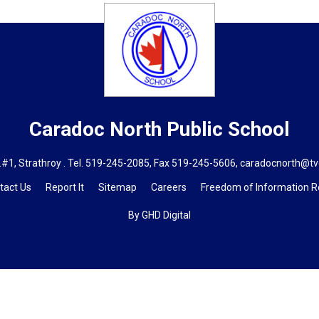
Caradoc North
Public School
#1, Strathroy . Tel.
519-245-2085
, Fax 519-245-5606,
caradocnorth@tv
tact Us
Report It
Sitemap
Careers
Freedom of Information 
By GHD Digital