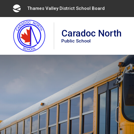
Skip
Thames Valley District School Board 
to
Content
Caradoc North
Public School