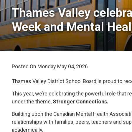
Thames Valley celebra
Week and Mental Hea
Posted On Monday May 04, 2026 
Thames Valley District School Board is proud to re
This year, we’re celebrating the powerful role that
under the theme,
Stronger Connections.
Building upon the Canadian Mental Health Associat
relationships with families, peers, teachers and su
academically.