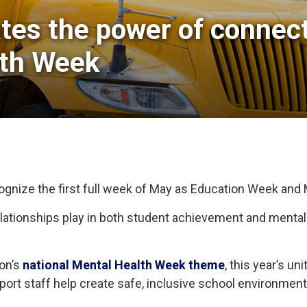
tes the power of connecti
lth Week
cognize the first full week of May as Education Week and
 relationships play in both student achievement and menta
ion’s
national Mental Health Week theme
, this year’s u
pport staff help create safe, inclusive school environme